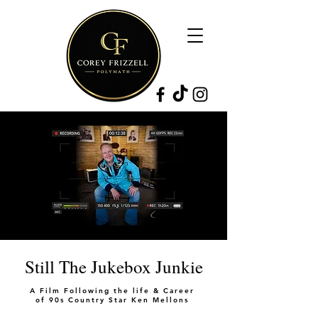
Still The Jukebox Junkie
A Film Following the life & Career
of 90s Country Star Ken Mellons