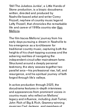
'Still The Jukebox Junkie', a Little Hands of
Stone production, is a biopic docudrama
written, directed and produced by
Nashville-based artist and writer Corey
Frizzell, nephew of country music legend
Lefty Frizzell, that chronicles the remarkable
life and career of 1990s country star
Ken
Mellons
.
The film traces Mellons’ journey from his
early days pursuing a dream in Nashville to
his emergence as a torchbearer for
traditional country music, capturing both the
heights of his chart-topping success and the
sobering realities of navigating the
independent circuit after mainstream fame.
Structured around a deeply personal
testimony, the story weaves together two
parallel arcs—his professional rise, fall, and
resurgence, and his spiritual journey of faith
forged through life’s valleys.
In active production through 2025, the
docudrama features in-depth interviews
and appearances from prominent voices in
country music who reflect on Mellons’
legacy and influence, including Josh Turner,
John Rich of Big & Rich, Grammy-winning
musician Carl Jackson, and members of