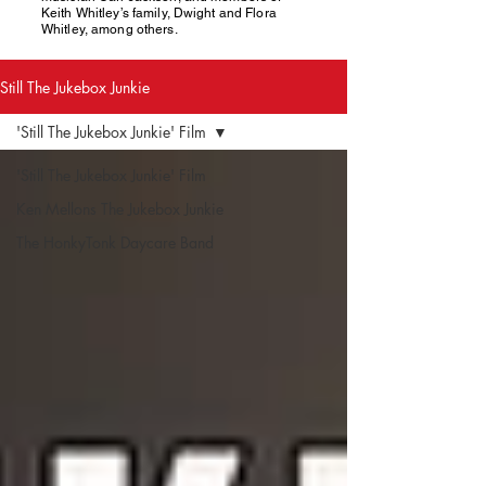
Keith Whitley’s family, Dwight and Flora
Whitley, among others.
Still The Jukebox Junkie
'Still The Jukebox Junkie' Film
'Still The Jukebox Junkie' Film
Ken Mellons The Jukebox Junkie
The HonkyTonk Daycare Band