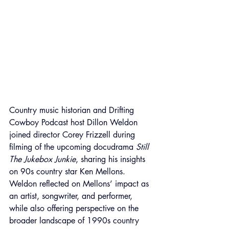
Country music historian and Drifting 
Cowboy Podcast host Dillon Weldon 
joined director Corey Frizzell during 
filming of the upcoming docudrama 
Still 
The Jukebox Junkie
, sharing his insights 
on 90s country star Ken Mellons. 
Weldon reflected on Mellons’ impact as 
an artist, songwriter, and performer, 
while also offering perspective on the 
broader landscape of 1990s country 