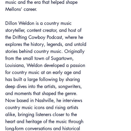
music and the era that helped shape 
Mellons’ career.
Dillon Weldon is a country music 
storyteller, content creator, and host of 
the Drifting Cowboy Podcast, where he 
explores the history, legends, and untold 
stories behind country music. Originally 
from the small town of Sugartown, 
Louisiana, Weldon developed a passion 
for country music at an early age and 
has built a large following by sharing 
deep dives into the artists, songwriters, 
and moments that shaped the genre. 
Now based in Nashville, he interviews 
country music icons and rising artists 
alike, bringing listeners closer to the 
heart and heritage of the music through 
long-form conversations and historical 