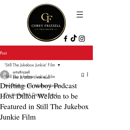
Post
'Still The Jukebox Junkie' Film
artistfrizzell
'Still The Jukebox Junkie' Film
Dec 5, 2025
1 min read
Drifting Cowboy Podcast
Ken Mellons The Jukebox Junkie
Host Dillon Weldon to be
The HonkyTonk Daycare Band
Featured in Still The Jukebox
Junkie Film