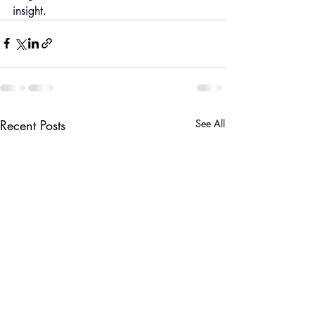
insight.
Recent Posts
See All