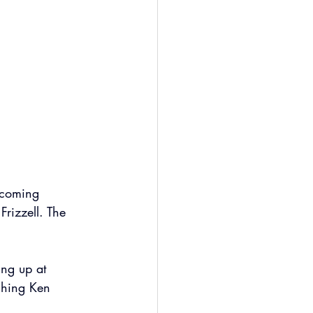
pcoming 
rizzell. The 
ing up at 
ching Ken 