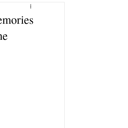
emories
he