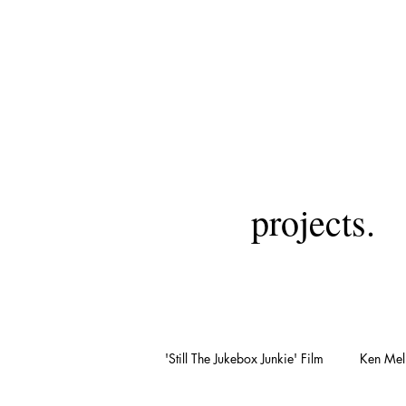
projects.
'Still The Jukebox Junkie' Film
Ken Mell