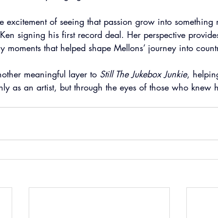
he excitement of seeing that passion grow into something
Ken signing his first record deal. Her perspective provides
ily moments that helped shape Mellons’ journey into count
ther meaningful layer to 
Still The Jukebox Junkie
, helping
nly as an artist, but through the eyes of those who knew 