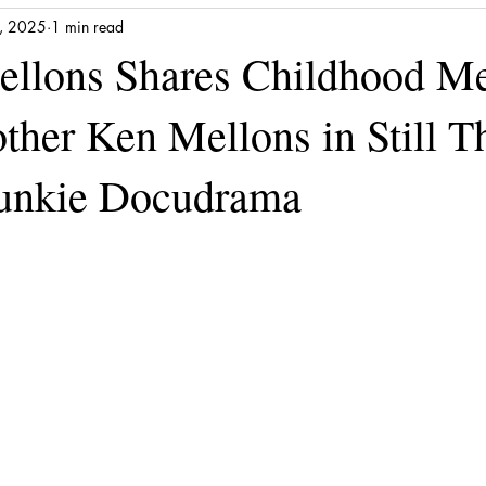
, 2025
1 min read
llons Shares Childhood M
ther Ken Mellons in Still T
Junkie Docudrama