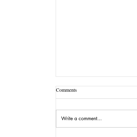
Comments
Write a comment...