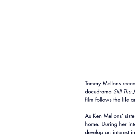
Tammy Mellons recen
docudrama 
Still The
film follows the life
As Ken Mellons’ siste
home. During her inte
develop an interest 