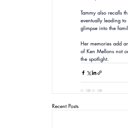
Tammy also recalls t
eventually leading to 
glimpse into the fam
Her memories add ano
of Ken Mellons not o
the spotlight.
Recent Posts