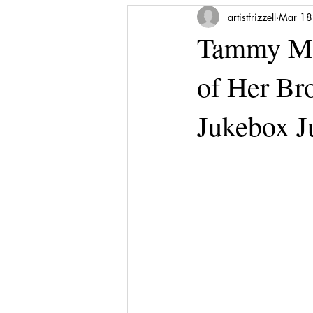
artistfrizzell
Mar 18
Tammy Me
of Her Bro
Jukebox 