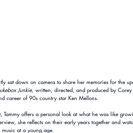
tly sat down on camera to share her memories for the u
 Jukebox Junkie
, written, directed, and produced by Corey F
 and career of 90s country star Ken Mellons.
r, Tammy offers a personal look at what he was like grow
rview, she reflects on their early years together and wat
in music at a young age.