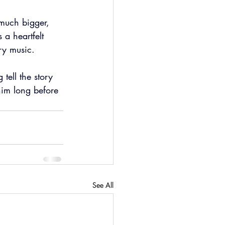
 much bigger, 
 a heartfelt 
ry music.
 tell the story 
him long before 
See All