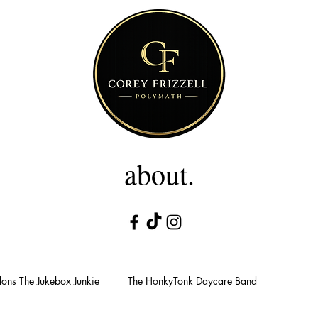
about.
ons The Jukebox Junkie
The HonkyTonk Daycare Band