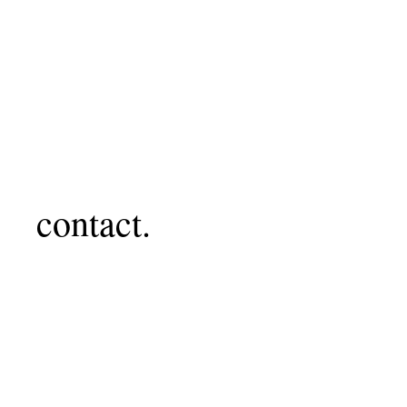
contact.