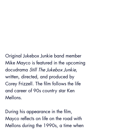
Original Jukebox Junkie band member 
Mike Mayco is featured in the upcoming 
docudrama 
Still The Jukebox Junkie
, 
written, directed, and produced by 
Corey Frizzell. The film follows the life 
and career of 90s country star Ken 
Mellons.
During his appearance in the film, 
Mayco reflects on life on the road with 
Mellons during the 1990s, a time when 