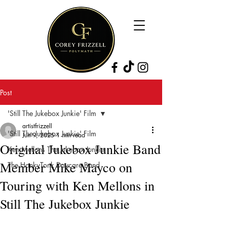
Post
'Still The Jukebox Junkie' Film
artistfrizzell
'Still The Jukebox Junkie' Film
Jun 9, 2025
1 min read
Original Jukebox Junkie Band
Ken Mellons The Jukebox Junkie
Member Mike Mayco on
The HonkyTonk Daycare Band
Touring with Ken Mellons in
Still The Jukebox Junkie