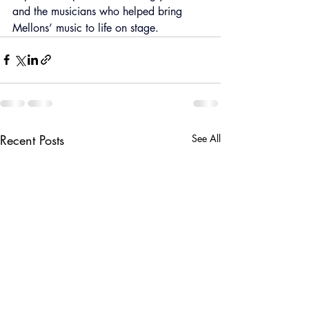
and the musicians who helped bring 
Mellons’ music to life on stage.
Recent Posts
See All