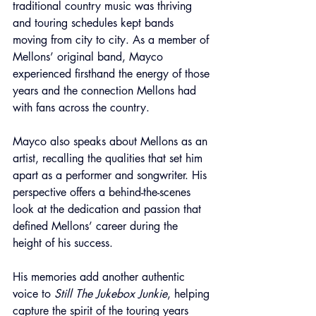
traditional country music was thriving 
and touring schedules kept bands 
moving from city to city. As a member of 
Mellons’ original band, Mayco 
experienced firsthand the energy of those 
years and the connection Mellons had 
with fans across the country.
Mayco also speaks about Mellons as an 
artist, recalling the qualities that set him 
apart as a performer and songwriter. His 
perspective offers a behind-the-scenes 
look at the dedication and passion that 
defined Mellons’ career during the 
height of his success.
His memories add another authentic 
voice to 
Still The Jukebox Junkie
, helping 
capture the spirit of the touring years 