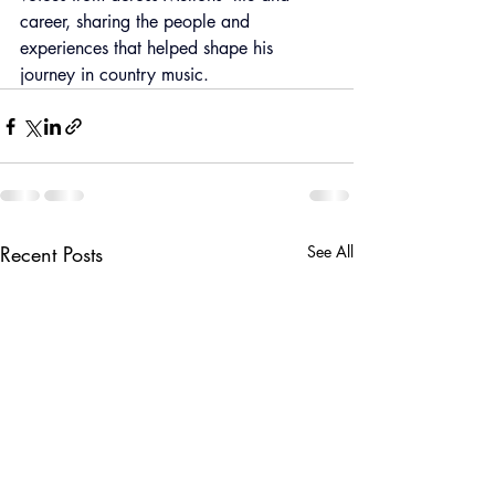
career, sharing the people and 
experiences that helped shape his 
journey in country music.
Recent Posts
See All