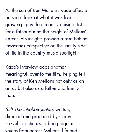
As the son of Ken Mellons, Kade offers a 
personal look at what it was like 
growing up with a country music artist 
for a father during the height of Mellons’ 
career. His insights provide a rare behind-
the-scenes perspective on the family side 
of life in the country music spotlight.
Kade’s interview adds another 
meaningful layer to the film, helping tell 
the story of Ken Mellons not only as an 
artist, but also as a father and family 
man.
Still The Jukebox Junkie,
 written, 
directed and produced by Corey 
Frizzell, continues to bring together 
voices from across Mellons’ life and 