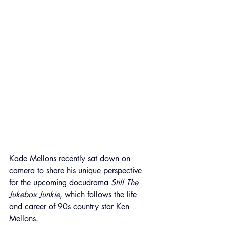
Kade Mellons recently sat down on 
camera to share his unique perspective 
for the upcoming docudrama 
Still The 
Jukebox Junkie
, which follows the life 
and career of 90s country star Ken 
Mellons.