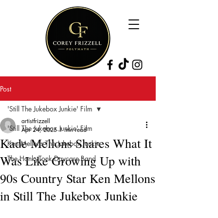
Post
'Still The Jukebox Junkie' Film
artistfrizzell
'Still The Jukebox Junkie' Film
Apr 24, 2025
1 min read
Kade Mellons Shares What It
Ken Mellons The Jukebox Junkie
Was Like Growing Up with
The HonkyTonk Daycare Band
90s Country Star Ken Mellons
in Still The Jukebox Junkie